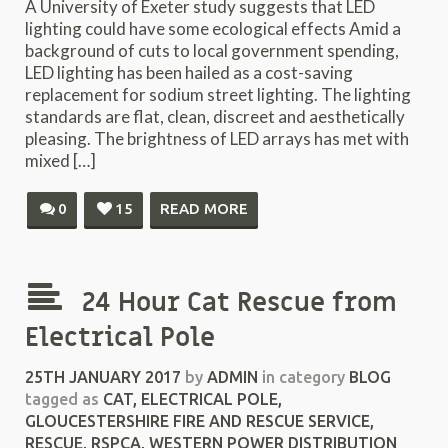
A University of Exeter study suggests that LED
lighting could have some ecological effects Amid a
background of cuts to local government spending,
LED lighting has been hailed as a cost-saving
replacement for sodium street lighting. The lighting
standards are flat, clean, discreet and aesthetically
pleasing. The brightness of LED arrays has met with
mixed […]
0
15
READ MORE
24 Hour Cat Rescue from
Electrical Pole
25TH JANUARY 2017
by
ADMIN
in category
BLOG
tagged as
CAT
,
ELECTRICAL POLE
,
GLOUCESTERSHIRE FIRE AND RESCUE SERVICE
,
RESCUE
,
RSPCA
,
WESTERN POWER DISTRIBUTION