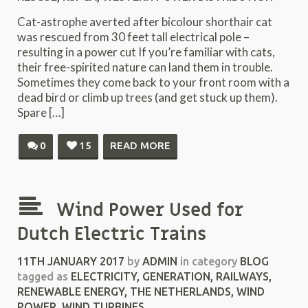
Cat-astrophe averted after bicolour shorthair cat
was rescued from 30 feet tall electrical pole –
resulting in a power cut If you’re familiar with cats,
their free-spirited nature can land them in trouble.
Sometimes they come back to your front room with a
dead bird or climb up trees (and get stuck up them).
Spare […]
0
15
READ MORE
Wind Power Used for
Dutch Electric Trains
11TH JANUARY 2017
by
ADMIN
in category
BLOG
tagged as
ELECTRICITY
,
GENERATION
,
RAILWAYS
,
RENEWABLE ENERGY
,
THE NETHERLANDS
,
WIND
POWER
,
WIND TURBINES