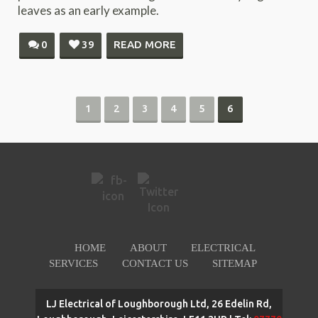
leaves as an early example.
0
39
READ MORE
1
2
3
4
5
6
HOME
ABOUT
ELECTRICAL
SERVICES
CONTACT US
SITEMAP
LJ Electrical of Loughborough Ltd, 26 Edelin Rd,