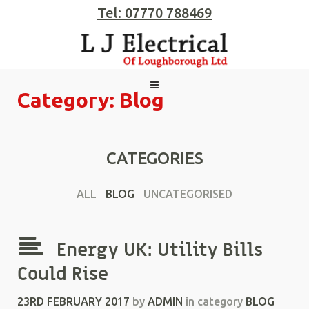
Tel: 07770 788469
Category: Blog
CATEGORIES
ALL
BLOG
UNCATEGORISED
Energy UK: Utility Bills
Could Rise
23RD FEBRUARY 2017
by
ADMIN
in category
BLOG