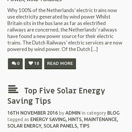
Why 100% of the Netherlands’ electric trains now
use electricity generated by wind power Whilst
Britain sits in the bus lane as far as electrified
railways are concerned, the Netherlands’ railways
have found a new power source for their electric
trains. The Dutch Railways’ electric services are now
powered by wind power. Of the Dutch […]
0
18
READ MORE
Top Five Solar Energy
Saving Tips
16TH NOVEMBER 2016
by
ADMIN
in category
BLOG
tagged as
ENERGY SAVING
,
HINTS
,
MAINTENANCE
,
SOLAR ENERGY
,
SOLAR PANELS
,
TIPS