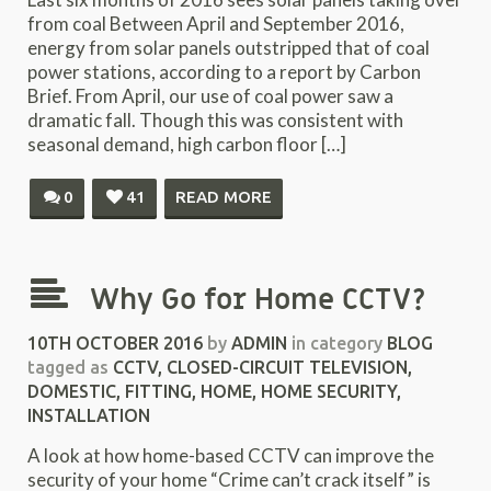
from coal Between April and September 2016,
energy from solar panels outstripped that of coal
power stations, according to a report by Carbon
Brief. From April, our use of coal power saw a
dramatic fall. Though this was consistent with
seasonal demand, high carbon floor […]
0
41
READ MORE
Why Go for Home CCTV?
10TH OCTOBER 2016
by
ADMIN
in category
BLOG
tagged as
CCTV
,
CLOSED-CIRCUIT TELEVISION
,
DOMESTIC
,
FITTING
,
HOME
,
HOME SECURITY
,
INSTALLATION
A look at how home-based CCTV can improve the
security of your home “Crime can’t crack itself” is