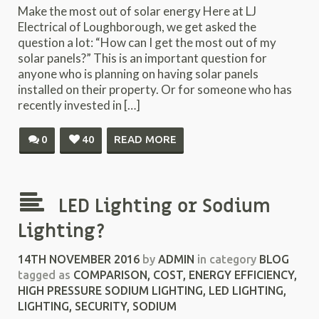
Make the most out of solar energy Here at LJ
Electrical of Loughborough, we get asked the
question a lot: “How can I get the most out of my
solar panels?” This is an important question for
anyone who is planning on having solar panels
installed on their property. Or for someone who has
recently invested in […]
0
40
READ MORE
LED Lighting or Sodium
Lighting?
14TH NOVEMBER 2016
by
ADMIN
in category
BLOG
tagged as
COMPARISON
,
COST
,
ENERGY EFFICIENCY
,
HIGH PRESSURE SODIUM LIGHTING
,
LED LIGHTING
,
LIGHTING
,
SECURITY
,
SODIUM