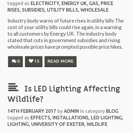
tagged as
ELECTRICITY
,
ENERGY UK
,
GAS
,
PRICE
RISES
,
SUBSIDIES
,
UTILITY BILLS
,
WHOLESALE
Industry body warns of future rises in utility bills The
cost of your utility bills could rise again, in a warning
to all customers by Energy UK. The industry body
stated that cuts in government subsidies and rising
wholesale prices have prompted possible price hikes.
0
15
READ MORE
Is LED Lighting Affecting
Wildlife?
14TH FEBRUARY 2017
by
ADMIN
in category
BLOG
tagged as
EFFECTS
,
INSTALLATIONS
,
LED LIGHTING
,
LIGHTING
,
UNIVERSITY OF EXETER
,
WILDLIFE