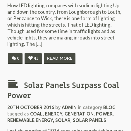
How LED lighting compares with sodium lighting Up
and down the country, from Loughborough to Louth,
or Penzance to Wick, there is one form of lighting
which is hitting the streets. That of LED lighting.
Though used for some time in traffic lights and as
vehicle lights, they are making inroads into street
lighting. The […]
0
43
READ MORE
Solar Panels Surpass Coal
Power
20TH OCTOBER 2016
by
ADMIN
in category
BLOG
tagged as
COAL
,
ENERGY
,
GENERATION
,
POWER
,
RENEWABLE ENERGY
,
SOLAR
,
SOLAR PANELS
Last six months of 2016 sees solar panels taking over