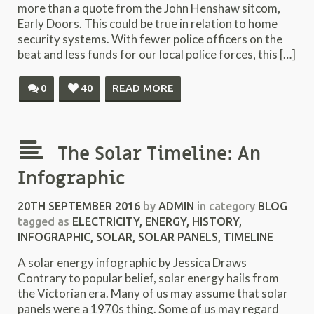
more than a quote from the John Henshaw sitcom,
Early Doors. This could be true in relation to home
security systems. With fewer police officers on the
beat and less funds for our local police forces, this […]
0
40
READ MORE
The Solar Timeline: An
Infographic
20TH SEPTEMBER 2016
by
ADMIN
in category
BLOG
tagged as
ELECTRICITY
,
ENERGY
,
HISTORY
,
INFOGRAPHIC
,
SOLAR
,
SOLAR PANELS
,
TIMELINE
A solar energy infographic by Jessica Draws
Contrary to popular belief, solar energy hails from
the Victorian era. Many of us may assume that solar
panels were a 1970s thing. Some of us may regard