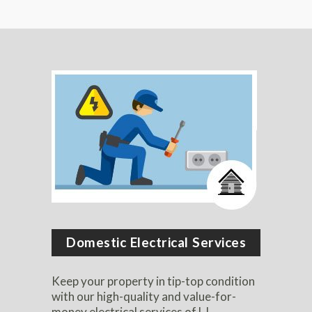
Domestic Electrical Services
Keep your property in tip-top condition
with our high-quality and value-for-
money electrical services of LJ