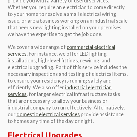
provide you with a variety of useful services.
Whether you require an electrician to come directly
to your home to resolve a small electrical wiring
issue, or are a business working on an industrial scale
that needs new lighting installed on your premises,
we have the expertise to get the job done.
We cover a wide range of
commercial electrical
services
. For instance, we offer LED lighting
installations, high-level fittings, rewiring, and
electrical upgrading. Part of this service includes the
necessary inspections and testing of electrical items,
to ensure your residency is running safely and
efficiently. We also offer
industrial electrician
services
, for larger electrical infrastructure tasks
that are necessary to allow your business or
industrial company to run effectively. Alternatively,
our
domestic electrical services
provide assistance
to homes any time of the day or night.
Electrical Upgrades