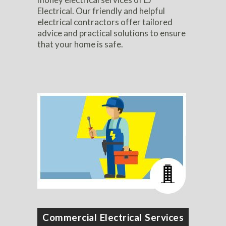
Electrical. Our friendly and helpful
electrical contractors offer tailored
advice and practical solutions to ensure
that your home is safe.
Commercial Electrical Services