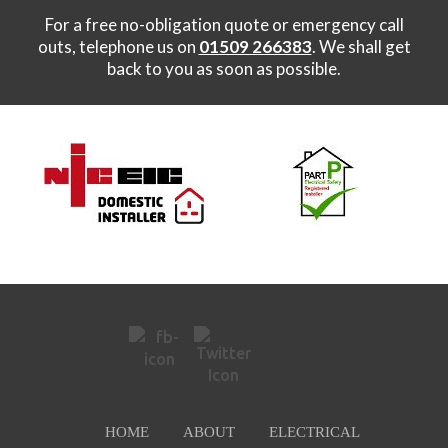
For a free no-obligation quote or emergency call
outs, telephone us on
01509 266383
. We shall get
back to you as soon as possible.
HOME
ABOUT
ELECTRICAL