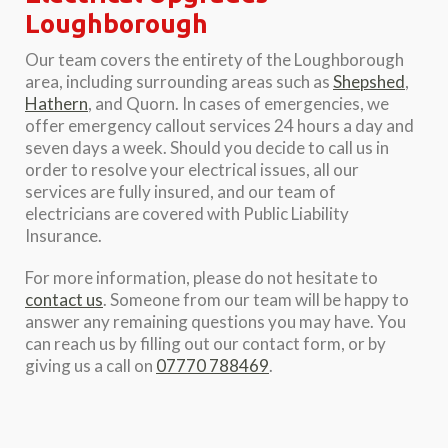
Loughborough
Our team covers the entirety of the Loughborough
area, including surrounding areas such as
Shepshed
,
Hathern
, and Quorn. In cases of emergencies, we
offer emergency callout services 24 hours a day and
seven days a week. Should you decide to call us in
order to resolve your electrical issues, all our
services are fully insured, and our team of
electricians are covered with Public Liability
Insurance.
For more information, please do not hesitate to
contact us
. Someone from our team will be happy to
answer any remaining questions you may have. You
can reach us by filling out our contact form, or by
giving us a call on
07770 788469
.