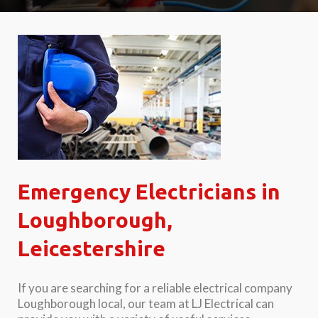
Emergency Electricians in
Loughborough,
Leicestershire
If you are searching for a reliable electrical company
Loughborough local, our team at LJ Electrical can