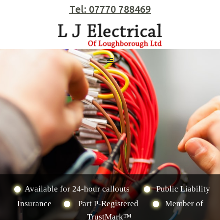
Tel: 07770 788469
Available for 24-hour callouts
Public Liability
Insurance
Part P-Registered
Member of
TrustMark™