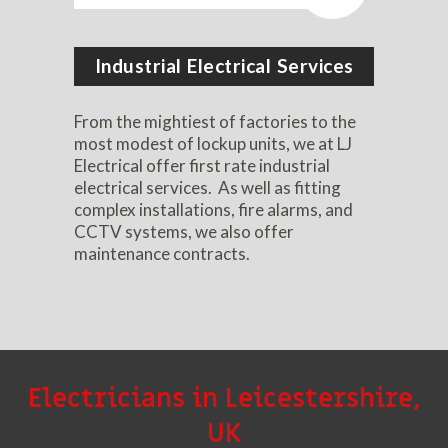
Industrial Electrical Services
From the mightiest of factories to the
most modest of lockup units, we at LJ
Electrical offer first rate industrial
electrical services. As well as fitting
complex installations, fire alarms, and
CCTV systems, we also offer
maintenance contracts.
Electricians in Leicestershire,
UK