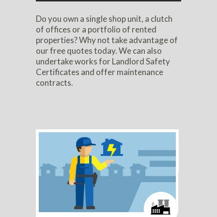
Do you own a single shop unit, a clutch
of offices or a portfolio of rented
properties? Why not take advantage of
our free quotes today. We can also
undertake works for Landlord Safety
Certificates and offer maintenance
contracts.