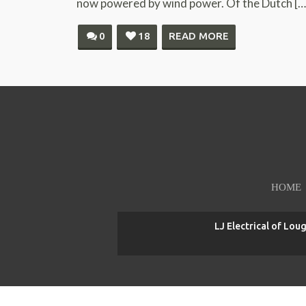
now powered by wind power. Of the Dutch […
0
18
READ MORE
HOME
LJ Electrical of Lou