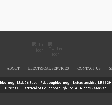
]
ABOUT
ELECTRICAL SERVICES
CONTACT US
S
ghborough Ltd, 26 Edelin Rd, Loughborough, Leicestershire, LE11 2HP
© 2023 LJ Electrical of Loughborough Ltd. All Rights Reserved.