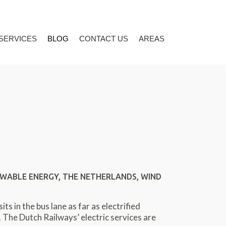
 SERVICES
BLOG
CONTACT US
AREAS
WABLE ENERGY
,
THE NETHERLANDS
,
WIND
s in the bus lane as far as electrified
 The Dutch Railways’ electric services are