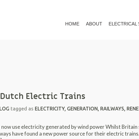
HOME
ABOUT
ELECTRICAL
Dutch Electric Trains
LOG
tagged as
ELECTRICITY
,
GENERATION
,
RAILWAYS
,
RENE
ow use electricity generated by wind power Whilst Britain sit
ways have found a new power source for their electric trains.