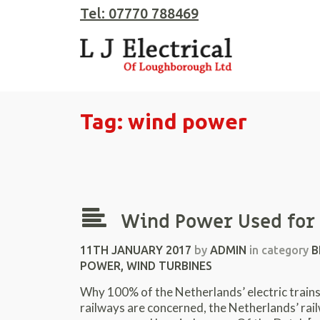
Tel: 07770 788469
Tag: wind power
Wind Power Used for 
11TH JANUARY 2017
by
ADMIN
in category
B
POWER
,
WIND TURBINES
Why 100% of the Netherlands’ electric trains n
railways are concerned, the Netherlands’ rail