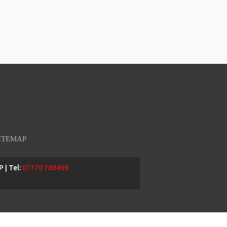
ITEMAP
 | Tel:
07770 788469