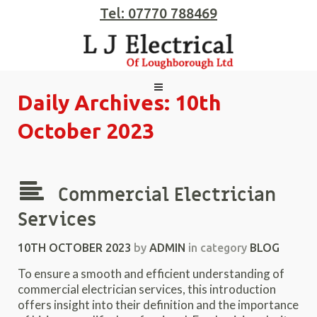
Tel: 07770 788469
Daily Archives:
10th
October 2023
Commercial Electrician
Services
10TH OCTOBER 2023
by
ADMIN
in category
BLOG
To ensure a smooth and efficient understanding of
commercial electrician services, this introduction
offers insight into their definition and the importance