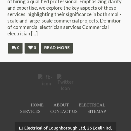
of hiring a qualified professional. Emphasizing clarity
and expertise, we explore the key aspects of these
services, highlighting their significance in both small-
scale and large-scale commercial projects. Definition
of commercial electrician services Commercial
electrician […]
0
0
READ MORE
HOME
ABOUT
ELECTRICAL
SERVICES
CONTACT US
SITEMAP
LJ Electrical of Loughborough Ltd, 26 Edelin Rd,