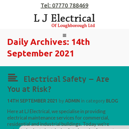
Tel: 07770 788469
Daily Archives:
14th
September 2021
Electrical Safety – Are
You at Risk?
14TH SEPTEMBER 2021
by
ADMIN
in category
BLOG
Here at LJ Electrical, we specialise in providing
electrical maintenance services for commercial,
residential and industrial buildings. Today we’re