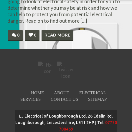
going to look at electrical safety in order for you to
determine whether you may be at risk and how we
can help to protect you from potential electrical
danger. Read on to find out more […]
0
0
READ MORE
HOME
ABOUT
ELECTRICAL
SERVICES
CONTACT US
SITEMAP
LJ Electrical of Loughborough Ltd, 26 Edelin Rd,
Loughborough, Leicestershire, LE11 2HP | Tel:
07770
788469